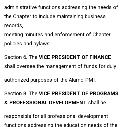
administrative functions addressing the needs of
the Chapter to include maintaining business
records,
meeting minutes and enforcement of Chapter
policies and bylaws.
Section 6. The
VICE PRESIDENT OF FINANCE
shall oversee the management of funds for duly
authorized purposes of the Alamo PMI.
Section 8. The
VICE PRESIDENT OF PROGRAMS
& PROFESSIONAL DEVELOPMENT
shall be
responsible for all professional development
functions addressing the education needs of the