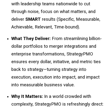
with leadership teams nationwide to cut
through noise, focus on what matters, and
deliver
SMART
results (Specific, Measurable,
Achievable, Relevant, Time-bound).
What They Deliver:
From streamlining billion-
dollar portfolios to merger integrations and
enterprise transformations, StrategyPMO
ensures every dollar, initiative, and metric ties
back to strategy—turning strategy into
execution, execution into impact, and impact
into measurable business value.
Why It Matters:
In a world crowded with
complexity, StrategyPMO is refreshingly direct: