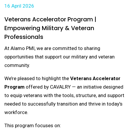
16 April 2026
Veterans Accelerator Program |
Empowering Military & Veteran
Professionals
At Alamo PMI, we are committed to sharing
opportunities that support our military and veteran
community.
We’re pleased to highlight the
Veterans Accelerator
Program
offered by CAVALRY — an initiative designed
to equip veterans with the tools, structure, and support
needed to successfully transition and thrive in today’s
workforce.
This program focuses on: