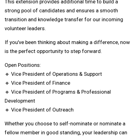
This extension provides additional time to build a
strong pool of candidates and ensures a smooth
transition and knowledge transfer for our incoming
volunteer leaders.
If you've been thinking about making a difference, now
is the perfect opportunity to step forward.
Open Positions:
🔹 Vice President of Operations & Support
🔹 Vice President of Finance
🔹 Vice President of Programs & Professional
Development
🔹 Vice President of Outreach
Whether you choose to self-nominate or nominate a
fellow member in good standing, your leadership can