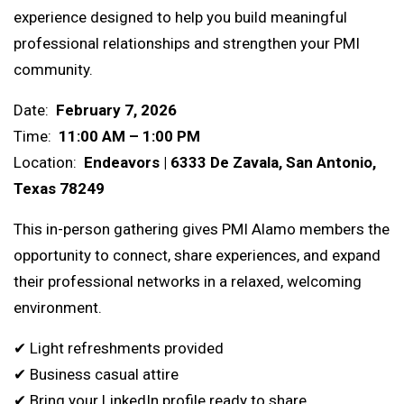
experience designed to help you build meaningful
professional relationships and strengthen your PMI
community.
Date:
February 7, 2026
Time:
11:00 AM – 1:00 PM
Location:
Endeavors |
6333 De Zavala, San Antonio,
Texas 78249
This in-person gathering gives PMI Alamo members the
opportunity to connect, share experiences, and expand
their professional networks in a relaxed, welcoming
environment.
✔ Light refreshments provided
✔ Business casual attire
✔ Bring your LinkedIn profile ready to share