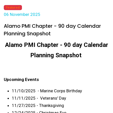
Featured
06 November 2025
Alamo PMI Chapter - 90 day Calendar
Planning Snapshot
Alamo PMI Chapter - 90 day Calendar
Planning Snapshot
Upcoming Events
11/10/2025 - Marine Corps Birthday
11/11/2025 - Veterans' Day
11/27/2025 - Thanksgiving
12/24/2025 - Christmas Eve