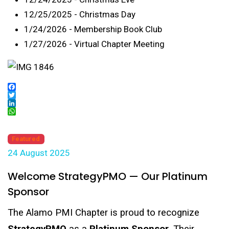
12/25/2025 - Christmas Day
1/24/2026 - Membership Book Club
1/27/2026 - Virtual Chapter Meeting
Facebook
Twitter
LinkedIn
WhatsApp
Featured
24 August 2025
Welcome StrategyPMO — Our Platinum
Sponsor
The Alamo PMI Chapter is proud to recognize