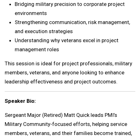
Bridging military precision to corporate project
environments
Strengthening communication, risk management,
and execution strategies
Understanding why veterans excel in project
management roles
This session is ideal for project professionals, military
members, veterans, and anyone looking to enhance
leadership effectiveness and project outcomes.
Speaker Bio:
Sergeant Major (Retired) Matt Quick leads PMI’s
Military Community-focused efforts, helping service
members, veterans, and their families become trained,