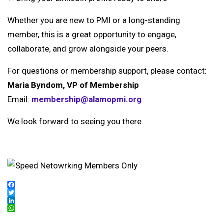
Whether you are new to PMI or a long-standing
member, this is a great opportunity to engage,
collaborate, and grow alongside your peers.
For questions or membership support, please contact:
Maria Byndom, VP of Membership
Email:
membership@alamopmi.org
We look forward to seeing you there.
Facebook
Twitter
LinkedIn
WhatsApp