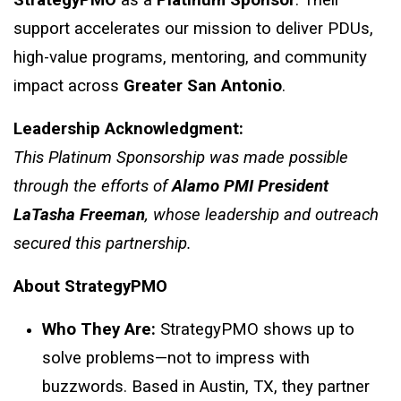
StrategyPMO
as a
Platinum Sponsor
. Their
support accelerates our mission to deliver PDUs,
high-value programs, mentoring, and community
impact across
Greater San Antonio
.
Leadership Acknowledgment:
This Platinum Sponsorship was made possible
through the efforts of
Alamo PMI President
LaTasha Freeman
, whose leadership and outreach
secured this partnership.
About StrategyPMO
Who They Are:
StrategyPMO shows up to
solve problems—not to impress with
buzzwords. Based in Austin, TX, they partner