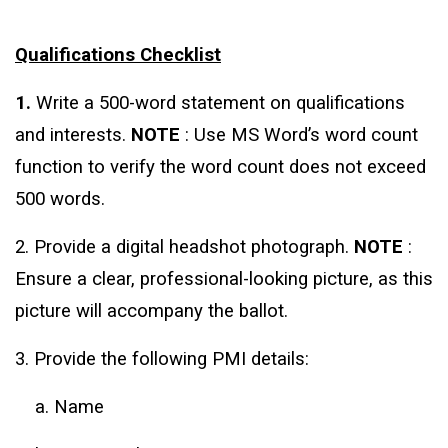
Qualifications Checklist
1.
Write a 500-word statement on qualifications
and interests.
NOTE
: Use MS Word’s word count
function to verify the word count does not exceed
500 words.
2. Provide a digital headshot photograph.
NOTE
:
Ensure a clear, professional-looking picture, as this
picture will accompany the ballot.
3. Provide the following PMI details:
a. Name