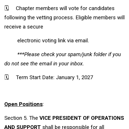
🗓️
Chapter members will vote for candidates
following the vetting process. Eligible members will
receive a secure
electronic voting link via email.
***Please check your spam/junk folder if you
do not see the email in your inbox.
🗓️
Term Start Date: January 1, 2027
Open Positions
:
Section 5. The
VICE PRESIDENT OF OPERATIONS
AND SUPPORT
shall be responsible for all