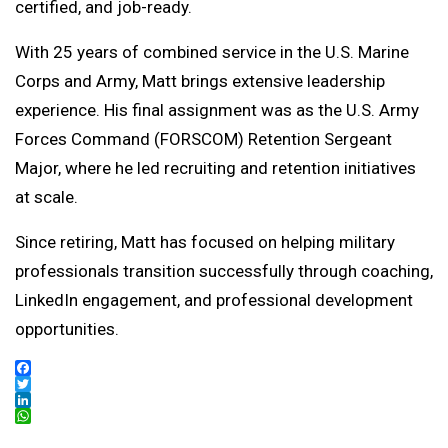
certified, and job-ready.
With 25 years of combined service in the U.S. Marine
Corps and Army, Matt brings extensive leadership
experience. His final assignment was as the U.S. Army
Forces Command (FORSCOM) Retention Sergeant
Major, where he led recruiting and retention initiatives
at scale.
Since retiring, Matt has focused on helping military
professionals transition successfully through coaching,
LinkedIn engagement, and professional development
opportunities.
Facebook
Twitter
LinkedIn
WhatsApp