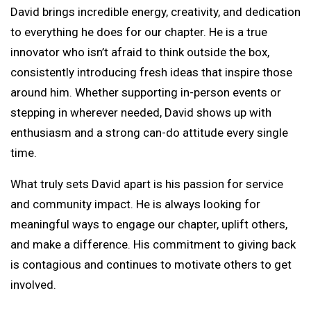
David brings incredible energy, creativity, and dedication
to everything he does for our chapter. He is a true
innovator who isn’t afraid to think outside the box,
consistently introducing fresh ideas that inspire those
around him. Whether supporting in-person events or
stepping in wherever needed, David shows up with
enthusiasm and a strong can-do attitude every single
time.
What truly sets David apart is his passion for service
and community impact. He is always looking for
meaningful ways to engage our chapter, uplift others,
and make a difference. His commitment to giving back
is contagious and continues to motivate others to get
involved.