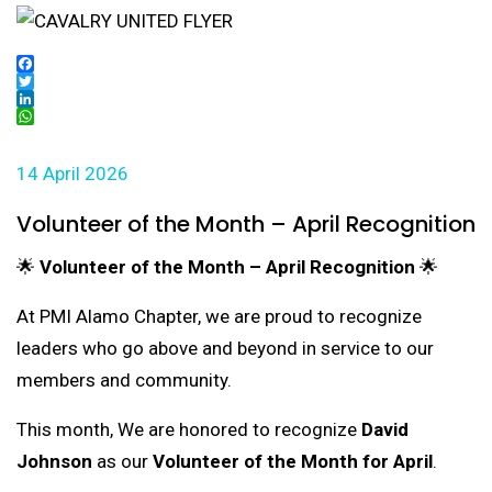
Facebook
Twitter
LinkedIn
WhatsApp
14 April 2026
Volunteer of the Month – April Recognition
🌟
Volunteer of the Month – April Recognition
🌟
At PMI Alamo Chapter, we are proud to recognize
leaders who go above and beyond in service to our
members and community.
This month, We are honored to recognize
David
Johnson
as our
Volunteer of the Month for April
.