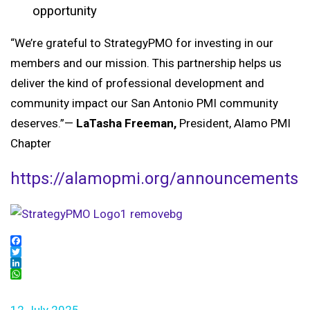
opportunity
“We’re grateful to StrategyPMO for investing in our
members and our mission. This partnership helps us
deliver the kind of professional development and
community impact our San Antonio PMI community
deserves.”
—
LaTasha Freeman,
President, Alamo PMI
Chapter
https://alamopmi.org/announcements
Facebook
Twitter
LinkedIn
WhatsApp