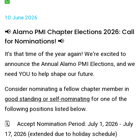
LinkedIn
WhatsApp
10 June 2026
📢 Alamo PMI Chapter Elections 2026: Call
for Nominations! 📢
It's that time of the year again! We're excited to
announce the Annual Alamo PMI Elections, and we
need YOU to help shape our future.
Consider nominating a fellow chapter member in
good standing or self-nominating
for one of the
following positions listed below.
🗓️ Accept Nomination Period: July 1, 2026 - July
17, 2026 (extended due to holiday schedule)