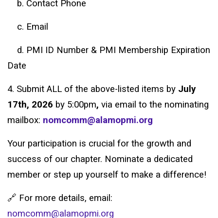
b. Contact Phone
c. Email
d. PMI ID Number & PMI Membership Expiration
Date
4. Submit ALL of the above-listed items by
July
17th, 2026
by 5:00pm
,
via email to the nominating
mailbox:
nomcomm@alamopmi.org
Your participation is crucial for the growth and
success of our chapter. Nominate a dedicated
member or step up yourself to make a difference!
🔗 For more details, email:
nomcomm@alamopmi.org