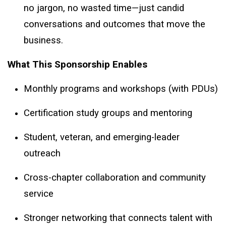
no jargon, no wasted time—just candid
conversations and outcomes that move the
business.
What This Sponsorship Enables
Monthly programs and workshops (with PDUs)
Certification study groups and mentoring
Student, veteran, and emerging-leader
outreach
Cross-chapter collaboration and community
service
Stronger networking that connects talent with