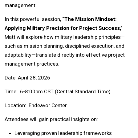
management.
In this powerful session,
“The Mission Mindset:
Applying Military Precision for Project Success,”
Matt will explore how military leadership principles—
such as mission planning, disciplined execution, and
adaptability—translate directly into effective project
management practices.
Date: April 28, 2026
Time: 6-8:00pm CST (Central Standard Time)
Location: Endeavor Center
Attendees will gain practical insights on:
Leveraging proven leadership frameworks