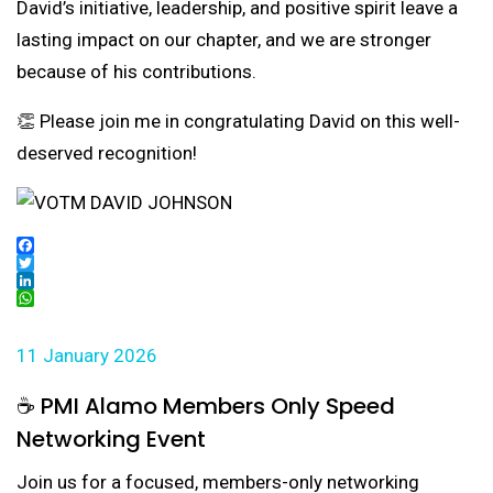
David’s initiative, leadership, and positive spirit leave a
lasting impact on our chapter, and we are stronger
because of his contributions.
👏 Please join me in congratulating David on this well-
deserved recognition!
Facebook
Twitter
LinkedIn
WhatsApp
11 January 2026
☕ PMI Alamo Members Only Speed
Networking Event
Join us for a focused, members-only networking