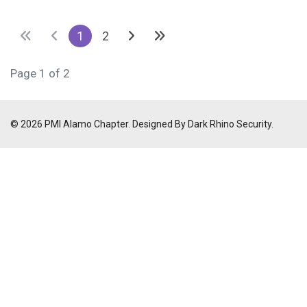
1
2
Page 1 of 2
© 2026 PMI Alamo Chapter. Designed By Dark Rhino Security.