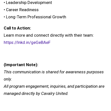
• Leadership Development
• Career Readiness
• Long-Term Professional Growth
Call to Action:
Learn more and connect directly with their team:
https://lnkd.in/geGeBAeF
(Important Note):
This communication is shared for awareness purposes
only.
All program engagement, inquiries, and participation are
managed directly by Cavalry United.