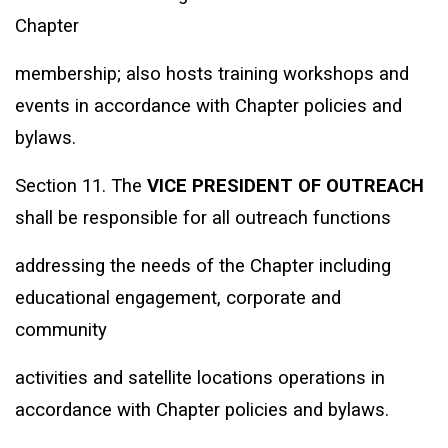
Chapter
membership; also hosts training workshops and
events in accordance with Chapter policies and
bylaws.
Section 11. The
VICE PRESIDENT OF OUTREACH
shall be responsible for all outreach functions
addressing the needs of the Chapter including
educational engagement, corporate and
community
activities and satellite locations operations in
accordance with Chapter policies and bylaws.