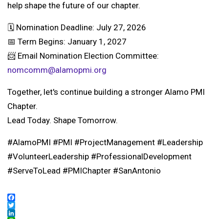
help shape the future of our chapter.
🗓 Nomination Deadline: July 27, 2026
📅 Term Begins: January 1, 2027
📨 Email Nomination Election Committee:
nomcomm@alamopmi.org
Together, let's continue building a stronger Alamo PMI
Chapter.
Lead Today. Shape Tomorrow.
#AlamoPMI #PMI #ProjectManagement #Leadership
#VolunteerLeadership #ProfessionalDevelopment
#ServeToLead #PMIChapter #SanAntonio
Facebook
Twitter