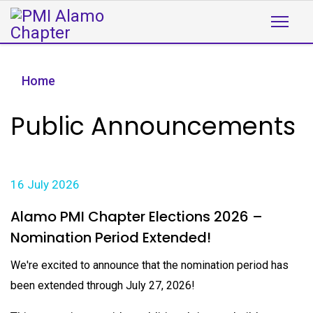
Home
Public Announcements
16 July 2026
Alamo PMI Chapter Elections 2026 –
Nomination Period Extended!
We're excited to announce that the nomination period has
been extended through July 27, 2026!