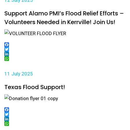
12 July 2025
Support Alamo PMI’s Flood Relief Efforts –
Volunteers Needed in Kerrville! Join Us!
Facebook
Twitter
LinkedIn
WhatsApp
11 July 2025
Texas Flood Support!
Facebook
Twitter
LinkedIn
WhatsApp