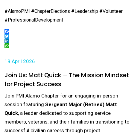
#AlamoPMI #ChapterElections #Leadership #Volunteer
#ProfessionalDevelopment
Facebook
Twitter
LinkedIn
WhatsApp
19 April 2026
Join Us: Matt Quick – The Mission Mindset
for Project Success
Join PMI Alamo Chapter for an engaging in-person
session featuring
Sergeant Major (Retired) Matt
Quick
, a leader dedicated to supporting service
members, veterans, and their families in transitioning to
successful civilian careers through project