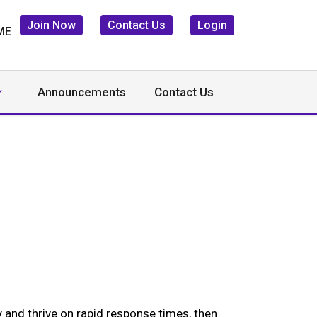
Join Now
Contact Us
Login
Announcements
Contact Us
 and thrive on rapid response times, then