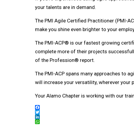
your talents are in demand.
The PMI Agile Certified Practitioner (PMI-AC
make you shine even brighter to your employ
The PMI-ACP® is our fastest growing certifi
complete more of their projects successful
of the Profession® report.
The PMI-ACP spans many approaches to agil
will increase your versatility, wherever your
Your Alamo Chapter is working with our train
Facebook
Twitter
LinkedIn
WhatsApp