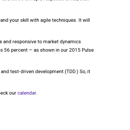
d your skill with agile techniques. It will
ile and responsive to market dynamics
us 56 percent — as shown in our 2015 Pulse
nd test-driven development (TDD.) So, it
Check our
calendar
.