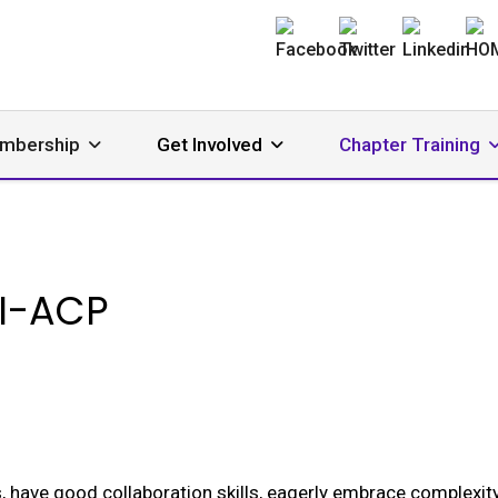
mbership
Get Involved
Chapter Training
I-ACP
, have good collaboration skills, eagerly embrace complexity