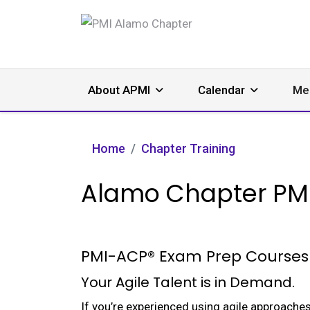
About APMI
Calendar
Me
Home
Chapter Training
Alamo Chapter PM
PMI-ACP® Exam Prep Courses
Your Agile Talent is in Demand.
If you’re experienced using agile approaches