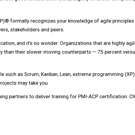
P)® formally recognizes your knowledge of agile principles an
ers, stakeholders and peers.
cation, and it’s no wonder. Organizations that are highly ag
ly than their slower-moving counterparts — 75 percent vers
e such as Scrum, Kanban, Lean, extreme programming (XP) a
 projects may take you.
ing partners to deliver training for PMI-ACP certification. 